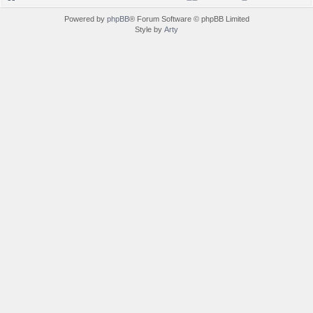
Powered by
phpBB
® Forum Software © phpBB Limited
Style by
Arty