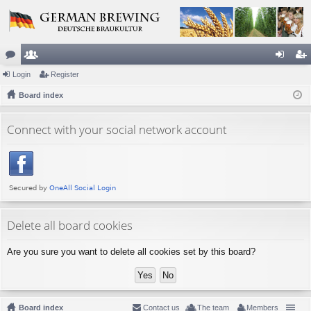
or
Login
e
Register
og
eg
u
Board index
m
in
ist
m
be
er
Connect with your social network account
s
rs
Delete all board cookies
Are you sure you want to delete all cookies set by this board?
Board index
Contact us
The team
Members