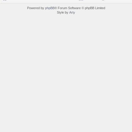
Powered by
phpBB
® Forum Software © phpBB Limited
Style by
Arty