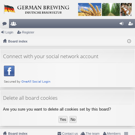
or
Login
e
Register
og
eg
u
Board index
m
in
ist
m
be
er
Connect with your social network account
s
rs
Delete all board cookies
Are you sure you want to delete all cookies set by this board?
Board index
Contact us
The team
Members