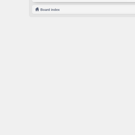
Board index