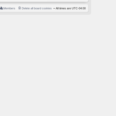
Members
Delete all board cookies
All times are
UTC-04:00