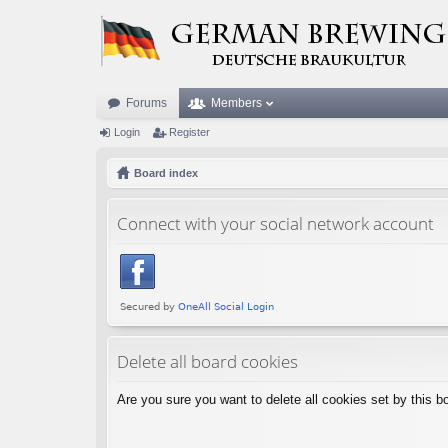
Forums
Members
Login
Register
Board index
Connect with your social network account
Delete all board cookies
Are you sure you want to delete all cookies set by this b