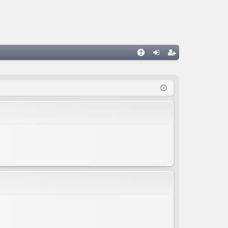
A
og
eg
Q
in
ist
er