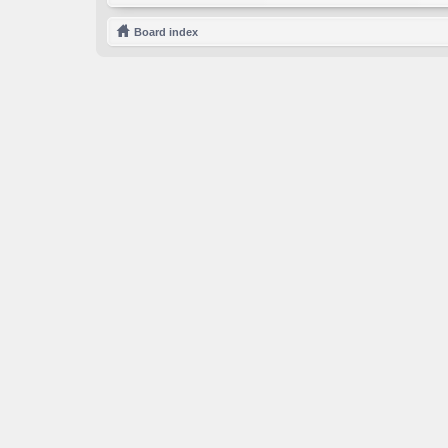
Board index