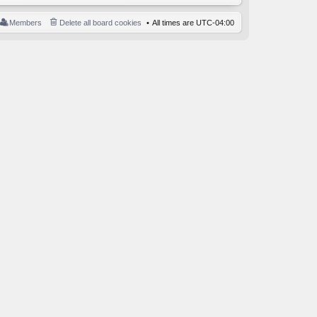
Members
Delete all board cookies
All times are
UTC-04:00