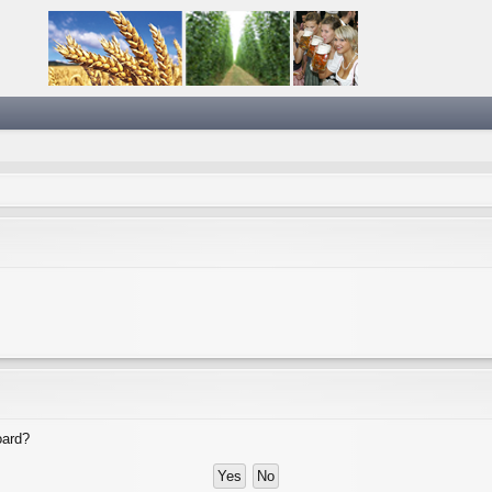
oard?