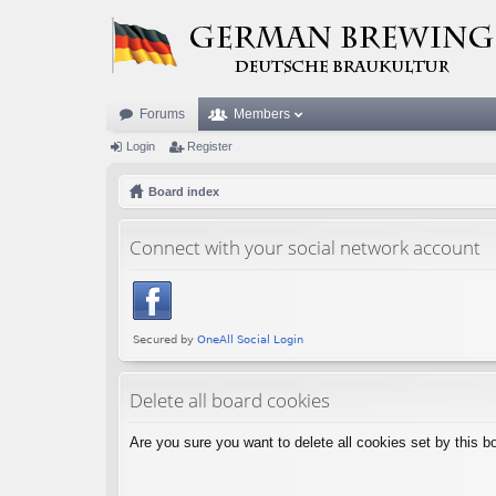
Forums
Members
Login
Register
Board index
Connect with your social network account
Delete all board cookies
Are you sure you want to delete all cookies set by this b