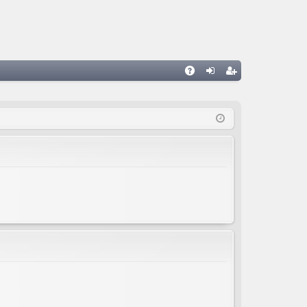
A
og
eg
Q
in
ist
er