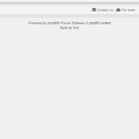
Contact us
The team
Powered by
phpBB
® Forum Software © phpBB Limited
Style by
Arty