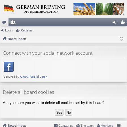
or
Login
e
Register
og
eg
u
Board index
m
in
ist
m
be
er
Connect with your social network account
s
rs
Delete all board cookies
Are you sure you want to delete all cookies set by this board?
Board index
Contact us
The team
Members