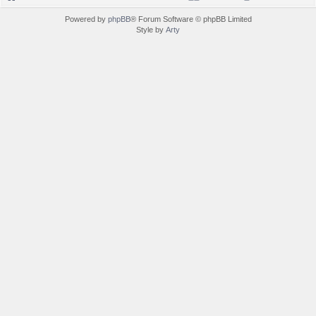
Powered by
phpBB
® Forum Software © phpBB Limited
Style by
Arty