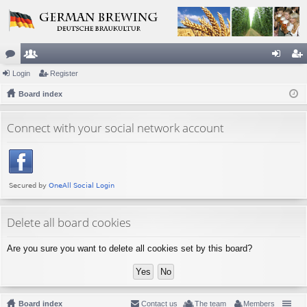
or
Login
e
Register
og
eg
u
Board index
m
in
ist
m
be
er
Connect with your social network account
s
rs
Delete all board cookies
Are you sure you want to delete all cookies set by this board?
Board index
Contact us
The team
Members