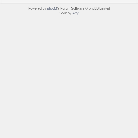
Powered by
phpBB
® Forum Software © phpBB Limited
Style by
Arty