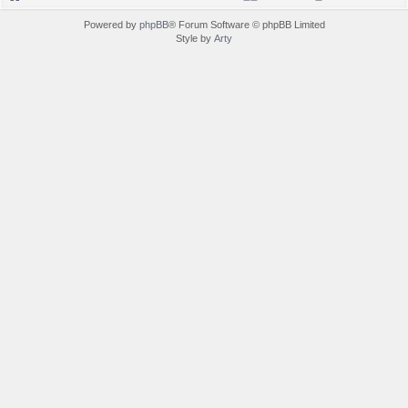
Powered by
phpBB
® Forum Software © phpBB Limited
Style by
Arty