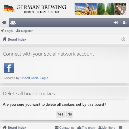
or
Login
e
Register
og
eg
u
Board index
m
in
ist
m
be
er
Connect with your social network account
s
rs
Delete all board cookies
Are you sure you want to delete all cookies set by this board?
Board index
Contact us
The team
Members