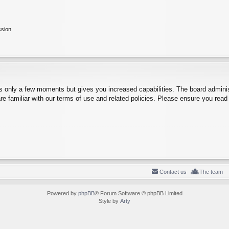
ssion
es only a few moments but gives you increased capabilities. The board adminis
re familiar with our terms of use and related policies. Please ensure you rea
Contact us
The team
Powered by
phpBB
® Forum Software © phpBB Limited
Style by
Arty