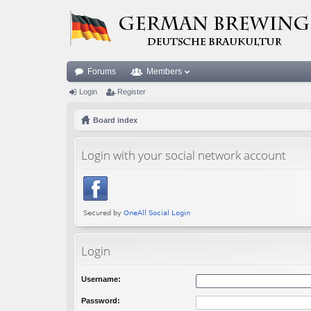
Forums
Members
Login
Register
Board index
Login with your social network account
Login
Username:
Password: