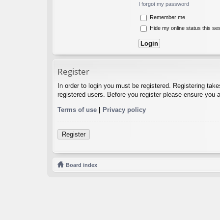
I forgot my password
Remember me
Hide my online status this se
Register
In order to login you must be registered. Registering tak
registered users. Before you register please ensure you a
Terms of use
|
Privacy policy
Register
Board index