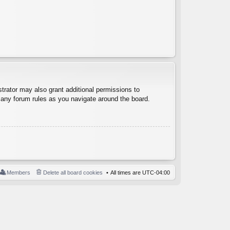
trator may also grant additional permissions to
d any forum rules as you navigate around the board.
Members
Delete all board cookies
All times are
UTC-04:00