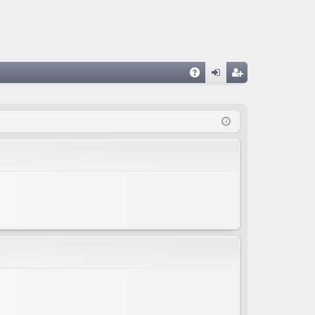
A
og
eg
Q
in
ist
er