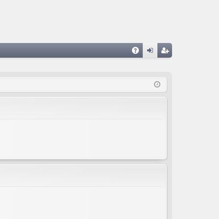
A
og
eg
Q
in
ist
er