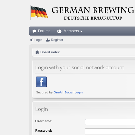
Forums
Members
Login
Register
Board index
Login with your social network account
Login
Username:
Password: