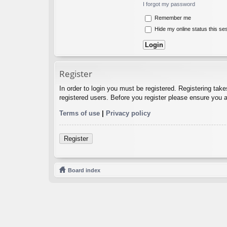
I forgot my password
Remember me
Hide my online status this se
Register
In order to login you must be registered. Registering tak
registered users. Before you register please ensure you a
Terms of use
|
Privacy policy
Register
Board index