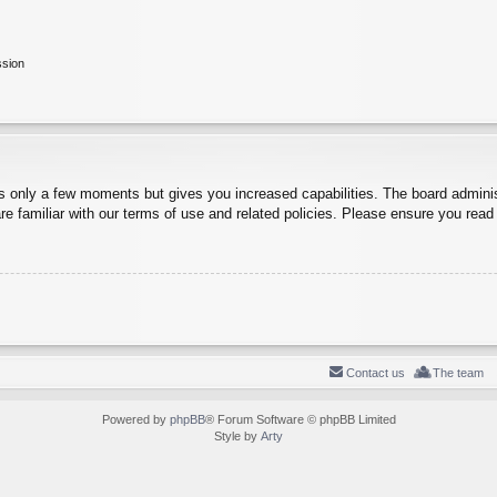
ssion
es only a few moments but gives you increased capabilities. The board adminis
re familiar with our terms of use and related policies. Please ensure you rea
Contact us
The team
Powered by
phpBB
® Forum Software © phpBB Limited
Style by
Arty