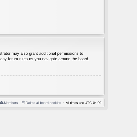
trator may also grant additional permissions to
d any forum rules as you navigate around the board.
Members
Delete all board cookies
All times are
UTC-04:00