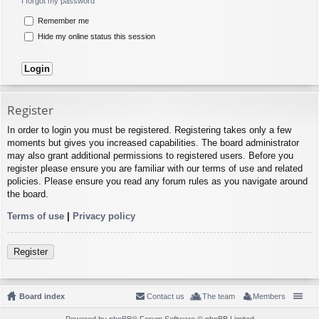
I forgot my password
Remember me
Hide my online status this session
Register
In order to login you must be registered. Registering takes only a few
moments but gives you increased capabilities. The board administrator
may also grant additional permissions to registered users. Before you
register please ensure you are familiar with our terms of use and related
policies. Please ensure you read any forum rules as you navigate around
the board.
Terms of use
|
Privacy policy
Register
Board index
Contact us
The team
Members