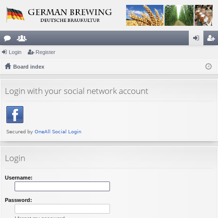
or
Login
e
Register
og
eg
u
Board index
m
in
ist
m
be
er
Login with your social network account
s
rs
Login
Username:
Password: