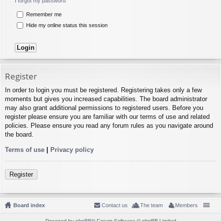
I forgot my password
Remember me
Hide my online status this session
Register
In order to login you must be registered. Registering takes only a few
moments but gives you increased capabilities. The board administrator
may also grant additional permissions to registered users. Before you
register please ensure you are familiar with our terms of use and related
policies. Please ensure you read any forum rules as you navigate around
the board.
Terms of use
|
Privacy policy
Register
Board index
Contact us
The team
Members