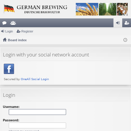
or
Login
e
Register
og
eg
u
Board index
m
in
ist
m
be
er
Login with your social network account
s
rs
Login
Username:
Password: