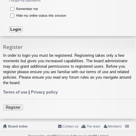
I forgot my password
Remember me
Hide my online status this session
Register
In order to login you must be registered. Registering takes only a few
moments but gives you increased capabilities. The board administrator
may also grant additional permissions to registered users. Before you
register please ensure you are familiar with our terms of use and related
policies. Please ensure you read any forum rules as you navigate around
the board.
Terms of use
|
Privacy policy
Register
Board index
Contact us
The team
Members