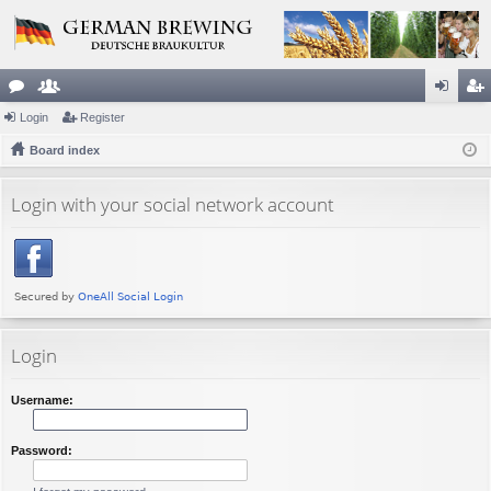
or
Login
e
Register
og
eg
u
Board index
m
in
ist
m
be
er
Login with your social network account
s
rs
Login
Username:
Password: