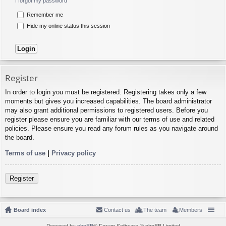
I forgot my password
Remember me
Hide my online status this session
Register
In order to login you must be registered. Registering takes only a few
moments but gives you increased capabilities. The board administrator
may also grant additional permissions to registered users. Before you
register please ensure you are familiar with our terms of use and related
policies. Please ensure you read any forum rules as you navigate around
the board.
Terms of use
|
Privacy policy
Register
Board index
Contact us
The team
Members