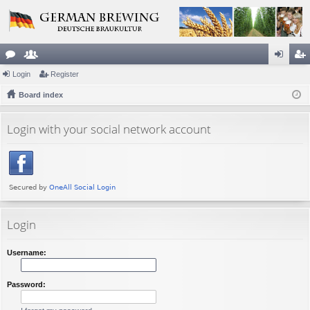
or
Login
e
Register
og
eg
u
Board index
m
in
ist
m
be
er
Login with your social network account
s
rs
Login
Username:
Password: