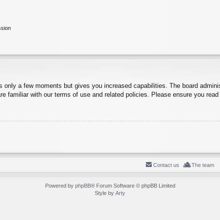
ssion
es only a few moments but gives you increased capabilities. The board adminis
re familiar with our terms of use and related policies. Please ensure you rea
Contact us
The team
Powered by
phpBB
® Forum Software © phpBB Limited
Style by
Arty