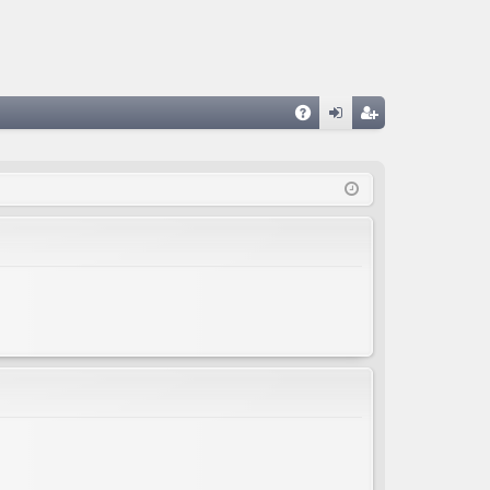
A
og
eg
Q
in
ist
er