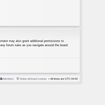
trator may also grant additional permissions to
d any forum rules as you navigate around the board.
Members
Delete all board cookies
All times are
UTC-04:00