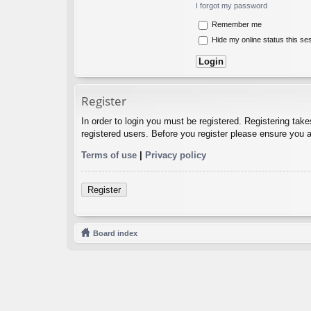
I forgot my password
Remember me
Hide my online status this se
Register
In order to login you must be registered. Registering tak
registered users. Before you register please ensure you a
Terms of use
|
Privacy policy
Register
Board index