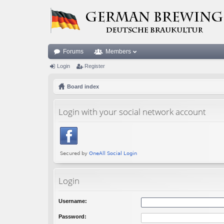
Forums
Members
Login
Register
Board index
Login with your social network account
Login
Username:
Password: