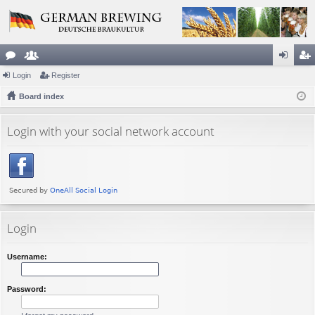
or
Login
e
Register
og
eg
u
Board index
m
in
ist
m
be
er
Login with your social network account
s
rs
Login
Username:
Password: