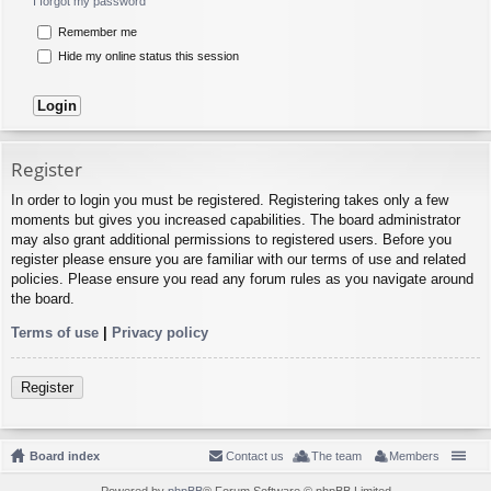
I forgot my password
Remember me
Hide my online status this session
Register
In order to login you must be registered. Registering takes only a few
moments but gives you increased capabilities. The board administrator
may also grant additional permissions to registered users. Before you
register please ensure you are familiar with our terms of use and related
policies. Please ensure you read any forum rules as you navigate around
the board.
Terms of use
|
Privacy policy
Register
Board index
Contact us
The team
Members