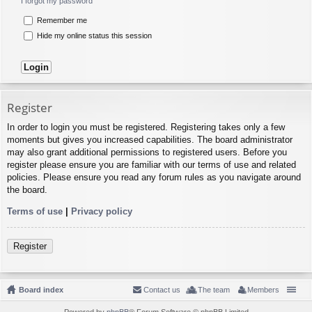
I forgot my password
Remember me
Hide my online status this session
Register
In order to login you must be registered. Registering takes only a few
moments but gives you increased capabilities. The board administrator
may also grant additional permissions to registered users. Before you
register please ensure you are familiar with our terms of use and related
policies. Please ensure you read any forum rules as you navigate around
the board.
Terms of use
|
Privacy policy
Register
Board index
Contact us
The team
Members