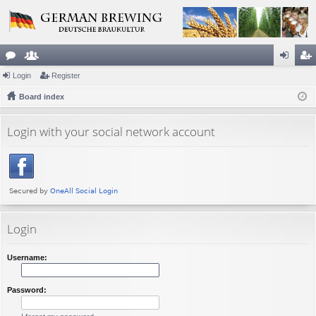
or
Login
e
Register
og
eg
u
Board index
m
in
ist
m
be
er
Login with your social network account
s
rs
Login
Username:
Password: