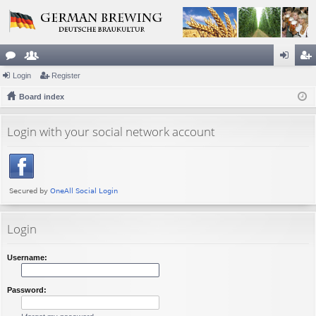
or
Login
e
Register
og
eg
u
Board index
m
in
ist
m
be
er
Login with your social network account
s
rs
Login
Username:
Password: