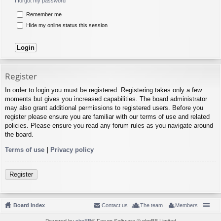
I forgot my password
Remember me
Hide my online status this session
Register
In order to login you must be registered. Registering takes only a few
moments but gives you increased capabilities. The board administrator
may also grant additional permissions to registered users. Before you
register please ensure you are familiar with our terms of use and related
policies. Please ensure you read any forum rules as you navigate around
the board.
Terms of use
|
Privacy policy
Register
Board index
Contact us
The team
Members