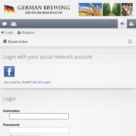
or
Login
e
Register
og
eg
u
Board index
m
in
ist
m
be
er
Login with your social network account
s
rs
Login
Username:
Password: