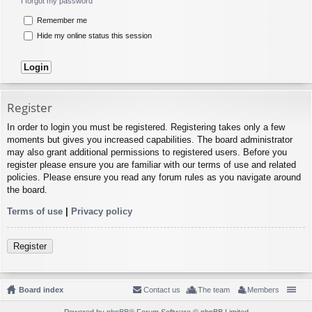
I forgot my password
Remember me
Hide my online status this session
Register
In order to login you must be registered. Registering takes only a few
moments but gives you increased capabilities. The board administrator
may also grant additional permissions to registered users. Before you
register please ensure you are familiar with our terms of use and related
policies. Please ensure you read any forum rules as you navigate around
the board.
Terms of use
|
Privacy policy
Register
Board index
Contact us
The team
Members