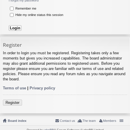
I forgot my password
Remember me
Hide my online status this session
Register
In order to login you must be registered. Registering takes only a few
moments but gives you increased capabilities. The board administrator
may also grant additional permissions to registered users. Before you
register please ensure you are familiar with our terms of use and related
policies. Please ensure you read any forum rules as you navigate around
the board.
Terms of use
|
Privacy policy
Register
Board index
Contact us
The team
Members