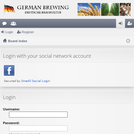
or
Login
e
Register
og
eg
u
Board index
m
in
ist
m
be
er
Login with your social network account
s
rs
Login
Username:
Password: