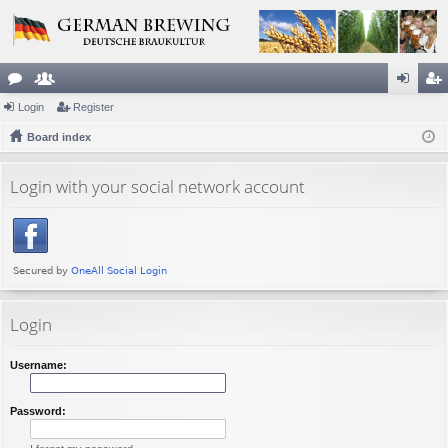
or
Login
e
Register
og
eg
u
Board index
m
in
ist
m
be
er
Login with your social network account
s
rs
Login
Username:
Password: