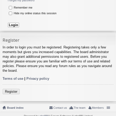
I forgot my password
Remember me
Hide my online status this session
Register
In order to login you must be registered. Registering takes only a few
moments but gives you increased capabilities. The board administrator
may also grant additional permissions to registered users. Before you
register please ensure you are familiar with our terms of use and related
policies. Please ensure you read any forum rules as you navigate around
the board.
Terms of use
|
Privacy policy
Register
Board index
Contact us
The team
Members