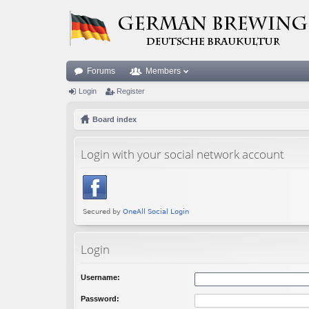
Forums
Members
Login
Register
Board index
Login with your social network account
Login
Username:
Password: