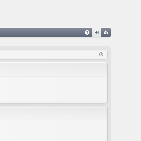
A
og
eg
Q
in
ist
er