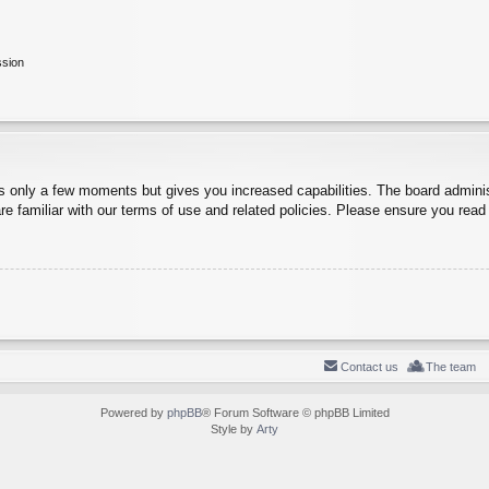
ssion
es only a few moments but gives you increased capabilities. The board adminis
re familiar with our terms of use and related policies. Please ensure you rea
Contact us
The team
Powered by
phpBB
® Forum Software © phpBB Limited
Style by
Arty