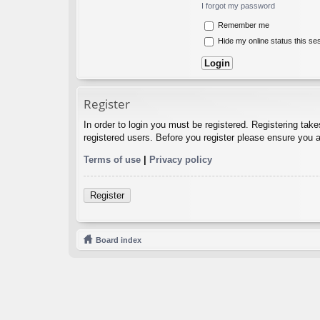
I forgot my password
Remember me
Hide my online status this se
Register
In order to login you must be registered. Registering tak
registered users. Before you register please ensure you a
Terms of use
|
Privacy policy
Register
Board index