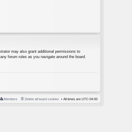
trator may also grant additional permissions to
d any forum rules as you navigate around the board.
Members
Delete all board cookies
All times are
UTC-04:00