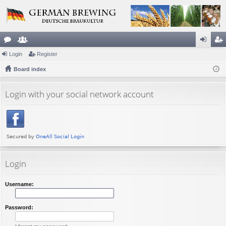
or
Login
e
Register
og
eg
u
Board index
m
in
ist
m
be
er
Login with your social network account
s
rs
Login
Username:
Password: