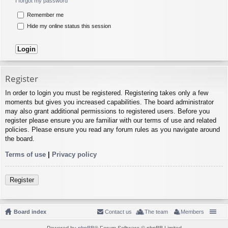
I forgot my password
Remember me
Hide my online status this session
Register
In order to login you must be registered. Registering takes only a few
moments but gives you increased capabilities. The board administrator
may also grant additional permissions to registered users. Before you
register please ensure you are familiar with our terms of use and related
policies. Please ensure you read any forum rules as you navigate around
the board.
Terms of use
|
Privacy policy
Register
Board index
Contact us
The team
Members