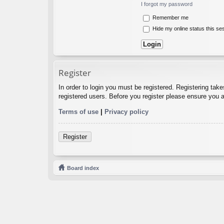
I forgot my password
Remember me
Hide my online status this se
Register
In order to login you must be registered. Registering tak
registered users. Before you register please ensure you a
Terms of use
|
Privacy policy
Register
Board index