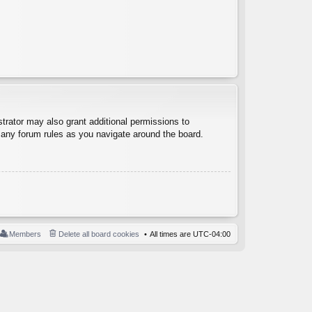
trator may also grant additional permissions to
d any forum rules as you navigate around the board.
Members
Delete all board cookies
All times are
UTC-04:00