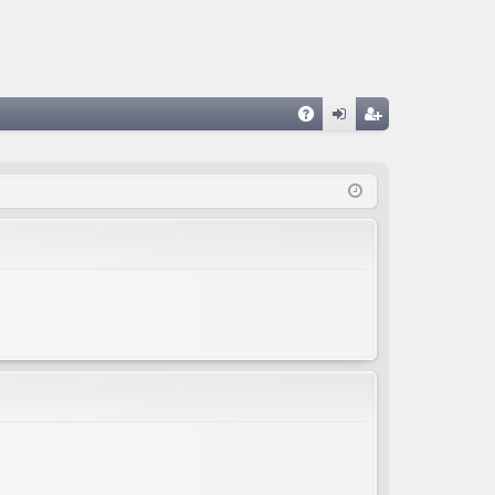
A
og
eg
Q
in
ist
er