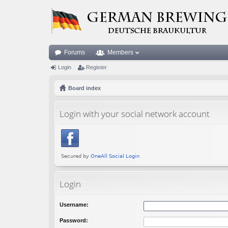
Forums
Members
Login
Register
Board index
Login with your social network account
Login
Username:
Password: