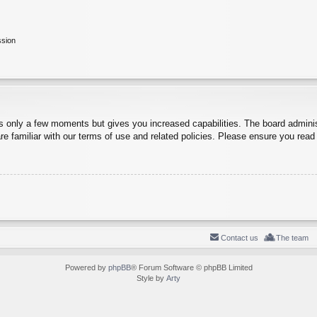
ssion
es only a few moments but gives you increased capabilities. The board adminis
re familiar with our terms of use and related policies. Please ensure you rea
Contact us
The team
Powered by
phpBB
® Forum Software © phpBB Limited
Style by
Arty