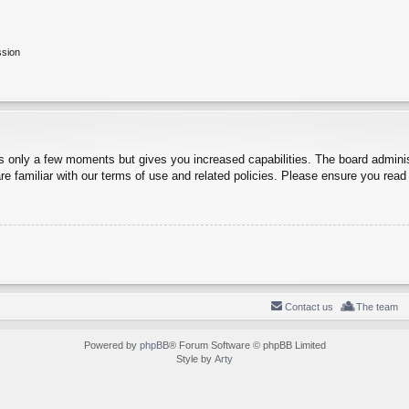
ssion
es only a few moments but gives you increased capabilities. The board adminis
re familiar with our terms of use and related policies. Please ensure you rea
Contact us
The team
Powered by
phpBB
® Forum Software © phpBB Limited
Style by
Arty