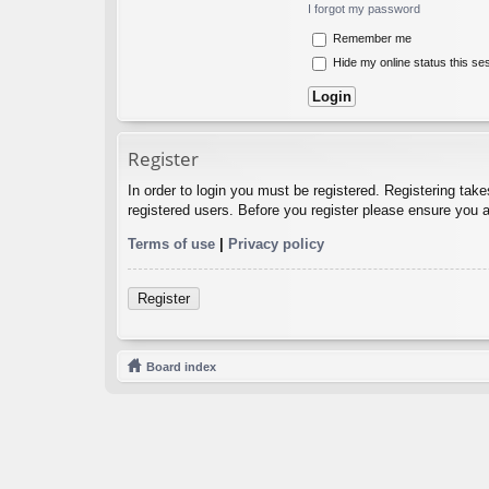
I forgot my password
Remember me
Hide my online status this se
Register
In order to login you must be registered. Registering tak
registered users. Before you register please ensure you a
Terms of use
|
Privacy policy
Register
Board index