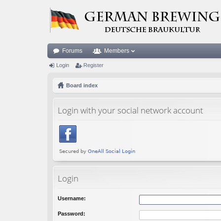
Forums
Members
Login
Register
Board index
Login with your social network account
Login
Username:
Password: