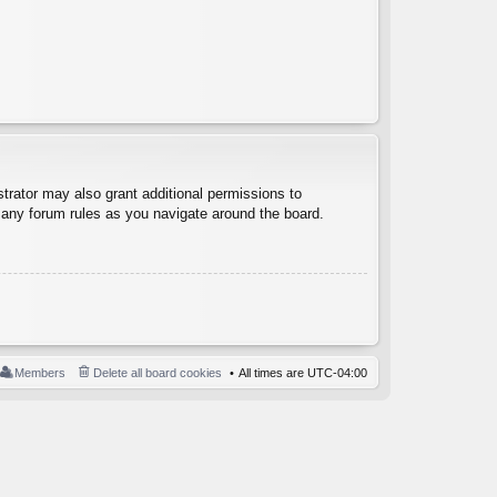
trator may also grant additional permissions to
d any forum rules as you navigate around the board.
Members
Delete all board cookies
All times are
UTC-04:00