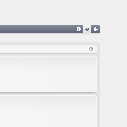
A
og
eg
Q
in
ist
er