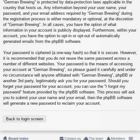
“German Brewing” is protected by data-protection laws applicable in the
country that hosts us. Any information beyond your user name, your
password, and your email address required by “German Brewing” during
the registration process is either mandatory or optional, at the discretion
of “German Brewing”. In all cases, you have the option of what
information in your account is publicly displayed. Furthermore, within your
account, you have the option to opt-in or opt-out of automatically
generated emails from the phpBB software.
Your password is ciphered (a one-way hash) so that it is secure. However,
it is recommended that you do not reuse the same password across a
number of different websites. Your password is the means of accessing
your account at “German Brewing”, so please guard it carefully and under
no circumstance will anyone affiliated with “German Brewing”, phpBB or
another 3rd party, legitimately ask you for your password. Should you
forget your password for your account, you can use the “I forgot my
password” feature provided by the phpBB software. This process will ask
you to submit your user name and your email, then the phpBB software
will generate a new password to reclaim your account.
Back to login screen
Board index
Contact us
The team
Members