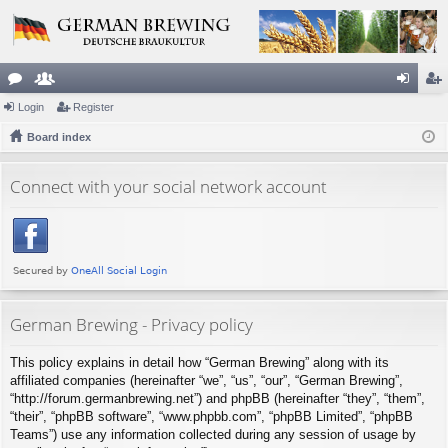
or
Login
e
Register
og
eg
u
Board index
m
in
ist
m
be
er
Connect with your social network account
s
rs
German Brewing - Privacy policy
This policy explains in detail how “German Brewing” along with its
affiliated companies (hereinafter “we”, “us”, “our”, “German Brewing”,
“http://forum.germanbrewing.net”) and phpBB (hereinafter “they”, “them”,
“their”, “phpBB software”, “www.phpbb.com”, “phpBB Limited”, “phpBB
Teams”) use any information collected during any session of usage by