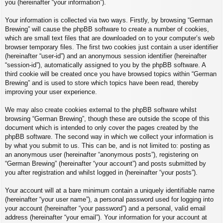
you (hereinafter “your information”).
Your information is collected via two ways. Firstly, by browsing “German
Brewing” will cause the phpBB software to create a number of cookies,
which are small text files that are downloaded on to your computer’s web
browser temporary files. The first two cookies just contain a user identifier
(hereinafter “user-id”) and an anonymous session identifier (hereinafter
“session-id”), automatically assigned to you by the phpBB software. A
third cookie will be created once you have browsed topics within “German
Brewing” and is used to store which topics have been read, thereby
improving your user experience.
We may also create cookies external to the phpBB software whilst
browsing “German Brewing”, though these are outside the scope of this
document which is intended to only cover the pages created by the
phpBB software. The second way in which we collect your information is
by what you submit to us. This can be, and is not limited to: posting as
an anonymous user (hereinafter “anonymous posts”), registering on
“German Brewing” (hereinafter “your account”) and posts submitted by
you after registration and whilst logged in (hereinafter “your posts”).
Your account will at a bare minimum contain a uniquely identifiable name
(hereinafter “your user name”), a personal password used for logging into
your account (hereinafter “your password”) and a personal, valid email
address (hereinafter “your email”). Your information for your account at