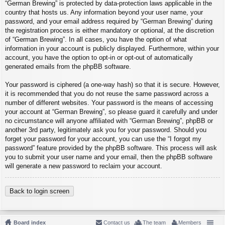
“German Brewing” is protected by data-protection laws applicable in the
country that hosts us. Any information beyond your user name, your
password, and your email address required by “German Brewing” during
the registration process is either mandatory or optional, at the discretion
of “German Brewing”. In all cases, you have the option of what
information in your account is publicly displayed. Furthermore, within your
account, you have the option to opt-in or opt-out of automatically
generated emails from the phpBB software.
Your password is ciphered (a one-way hash) so that it is secure. However,
it is recommended that you do not reuse the same password across a
number of different websites. Your password is the means of accessing
your account at “German Brewing”, so please guard it carefully and under
no circumstance will anyone affiliated with “German Brewing”, phpBB or
another 3rd party, legitimately ask you for your password. Should you
forget your password for your account, you can use the “I forgot my
password” feature provided by the phpBB software. This process will ask
you to submit your user name and your email, then the phpBB software
will generate a new password to reclaim your account.
Back to login screen
Board index
Contact us
The team
Members