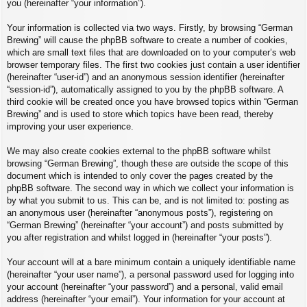
you (hereinafter “your information”).
Your information is collected via two ways. Firstly, by browsing “German
Brewing” will cause the phpBB software to create a number of cookies,
which are small text files that are downloaded on to your computer’s web
browser temporary files. The first two cookies just contain a user identifier
(hereinafter “user-id”) and an anonymous session identifier (hereinafter
“session-id”), automatically assigned to you by the phpBB software. A
third cookie will be created once you have browsed topics within “German
Brewing” and is used to store which topics have been read, thereby
improving your user experience.
We may also create cookies external to the phpBB software whilst
browsing “German Brewing”, though these are outside the scope of this
document which is intended to only cover the pages created by the
phpBB software. The second way in which we collect your information is
by what you submit to us. This can be, and is not limited to: posting as
an anonymous user (hereinafter “anonymous posts”), registering on
“German Brewing” (hereinafter “your account”) and posts submitted by
you after registration and whilst logged in (hereinafter “your posts”).
Your account will at a bare minimum contain a uniquely identifiable name
(hereinafter “your user name”), a personal password used for logging into
your account (hereinafter “your password”) and a personal, valid email
address (hereinafter “your email”). Your information for your account at