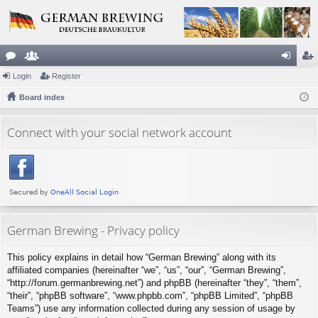
or
Login
e
Register
og
eg
u
Board index
m
in
ist
m
be
er
Connect with your social network account
s
rs
German Brewing - Privacy policy
This policy explains in detail how “German Brewing” along with its
affiliated companies (hereinafter “we”, “us”, “our”, “German Brewing”,
“http://forum.germanbrewing.net”) and phpBB (hereinafter “they”, “them”,
“their”, “phpBB software”, “www.phpbb.com”, “phpBB Limited”, “phpBB
Teams”) use any information collected during any session of usage by