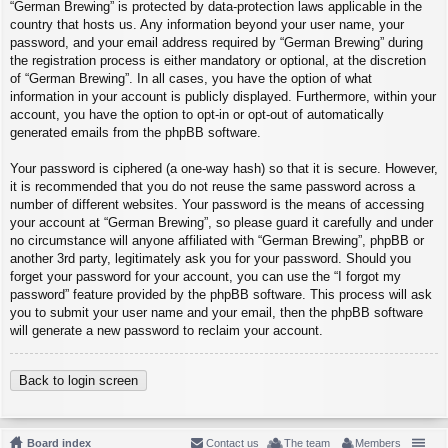
“German Brewing” is protected by data-protection laws applicable in the
country that hosts us. Any information beyond your user name, your
password, and your email address required by “German Brewing” during
the registration process is either mandatory or optional, at the discretion
of “German Brewing”. In all cases, you have the option of what
information in your account is publicly displayed. Furthermore, within your
account, you have the option to opt-in or opt-out of automatically
generated emails from the phpBB software.
Your password is ciphered (a one-way hash) so that it is secure. However,
it is recommended that you do not reuse the same password across a
number of different websites. Your password is the means of accessing
your account at “German Brewing”, so please guard it carefully and under
no circumstance will anyone affiliated with “German Brewing”, phpBB or
another 3rd party, legitimately ask you for your password. Should you
forget your password for your account, you can use the “I forgot my
password” feature provided by the phpBB software. This process will ask
you to submit your user name and your email, then the phpBB software
will generate a new password to reclaim your account.
Back to login screen
Board index
Contact us
The team
Members