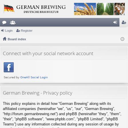
or
Login
e
Register
og
eg
u
Board index
m
in
ist
m
be
er
Connect with your social network account
s
rs
German Brewing - Privacy policy
This policy explains in detail how “German Brewing” along with its
affiliated companies (hereinafter “we”, “us”, “our”, “German Brewing”,
“http://forum.germanbrewing.net”) and phpBB (hereinafter “they”, “them”,
“their”, “phpBB software”, “www.phpbb.com”, “phpBB Limited”, “phpBB
Teams”) use any information collected during any session of usage by