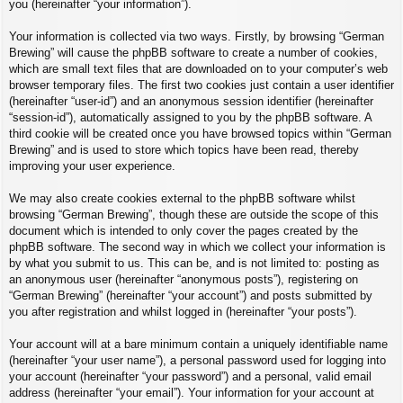
you (hereinafter “your information”).
Your information is collected via two ways. Firstly, by browsing “German
Brewing” will cause the phpBB software to create a number of cookies,
which are small text files that are downloaded on to your computer’s web
browser temporary files. The first two cookies just contain a user identifier
(hereinafter “user-id”) and an anonymous session identifier (hereinafter
“session-id”), automatically assigned to you by the phpBB software. A
third cookie will be created once you have browsed topics within “German
Brewing” and is used to store which topics have been read, thereby
improving your user experience.
We may also create cookies external to the phpBB software whilst
browsing “German Brewing”, though these are outside the scope of this
document which is intended to only cover the pages created by the
phpBB software. The second way in which we collect your information is
by what you submit to us. This can be, and is not limited to: posting as
an anonymous user (hereinafter “anonymous posts”), registering on
“German Brewing” (hereinafter “your account”) and posts submitted by
you after registration and whilst logged in (hereinafter “your posts”).
Your account will at a bare minimum contain a uniquely identifiable name
(hereinafter “your user name”), a personal password used for logging into
your account (hereinafter “your password”) and a personal, valid email
address (hereinafter “your email”). Your information for your account at