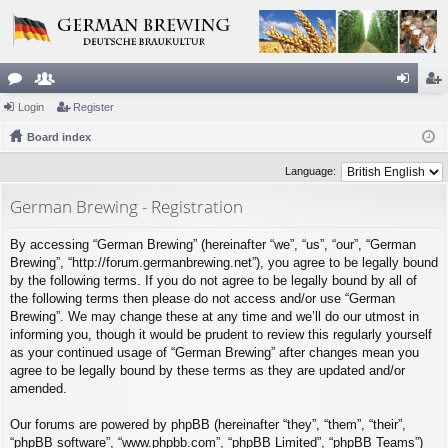
or
Login
e
Register
og
eg
u
Board index
m
in
ist
m
be
er
Language:
s
rs
German Brewing - Registration
By accessing “German Brewing” (hereinafter “we”, “us”, “our”, “German
Brewing”, “http://forum.germanbrewing.net”), you agree to be legally bound
by the following terms. If you do not agree to be legally bound by all of
the following terms then please do not access and/or use “German
Brewing”. We may change these at any time and we’ll do our utmost in
informing you, though it would be prudent to review this regularly yourself
as your continued usage of “German Brewing” after changes mean you
agree to be legally bound by these terms as they are updated and/or
amended.
Our forums are powered by phpBB (hereinafter “they”, “them”, “their”,
“phpBB software”, “www.phpbb.com”, “phpBB Limited”, “phpBB Teams”)