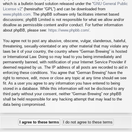
which is a bulletin board solution released under the “
GNU General Public
License v2
” (hereinafter “GPL”) and can be downloaded from
www.phpbb.com
. The phpBB software only facilitates internet based
discussions; phpBB Limited is not responsible for what we allow and/or
disallow as permissible content and/or conduct. For further information
about phpBB, please see:
https://www.phpbb.com/
.
You agree not to post any abusive, obscene, vulgar, slanderous, hateful,
threatening, sexually-orientated or any other material that may violate any
laws be it of your country, the country where “German Brewing” is hosted
or International Law. Doing so may lead to you being immediately and
permanently banned, with notification of your Internet Service Provider if
deemed required by us. The IP address of all posts are recorded to aid in
enforcing these conditions. You agree that “German Brewing” have the
right to remove, edit, move or close any topic at any time should we see
fit. As a user you agree to any information you have entered to being
stored in a database. While this information will not be disclosed to any
third party without your consent, neither “German Brewing” nor phpBB
shall be held responsible for any hacking attempt that may lead to the
data being compromised.