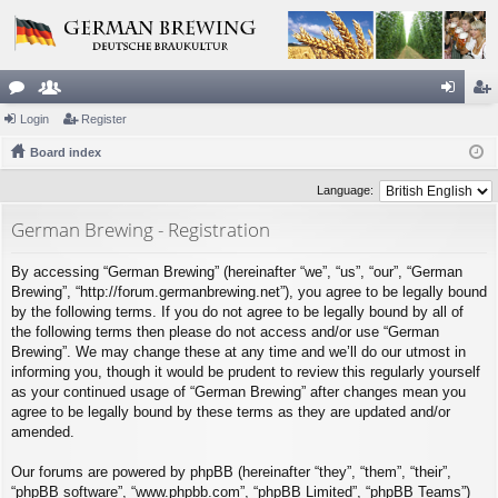
or
Login
e
Register
og
eg
u
Board index
m
in
ist
m
be
er
Language:
s
rs
German Brewing - Registration
By accessing “German Brewing” (hereinafter “we”, “us”, “our”, “German
Brewing”, “http://forum.germanbrewing.net”), you agree to be legally bound
by the following terms. If you do not agree to be legally bound by all of
the following terms then please do not access and/or use “German
Brewing”. We may change these at any time and we’ll do our utmost in
informing you, though it would be prudent to review this regularly yourself
as your continued usage of “German Brewing” after changes mean you
agree to be legally bound by these terms as they are updated and/or
amended.
Our forums are powered by phpBB (hereinafter “they”, “them”, “their”,
“phpBB software”, “www.phpbb.com”, “phpBB Limited”, “phpBB Teams”)