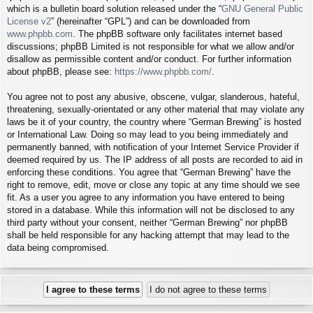
which is a bulletin board solution released under the “
GNU General Public
License v2
” (hereinafter “GPL”) and can be downloaded from
www.phpbb.com
. The phpBB software only facilitates internet based
discussions; phpBB Limited is not responsible for what we allow and/or
disallow as permissible content and/or conduct. For further information
about phpBB, please see:
https://www.phpbb.com/
.
You agree not to post any abusive, obscene, vulgar, slanderous, hateful,
threatening, sexually-orientated or any other material that may violate any
laws be it of your country, the country where “German Brewing” is hosted
or International Law. Doing so may lead to you being immediately and
permanently banned, with notification of your Internet Service Provider if
deemed required by us. The IP address of all posts are recorded to aid in
enforcing these conditions. You agree that “German Brewing” have the
right to remove, edit, move or close any topic at any time should we see
fit. As a user you agree to any information you have entered to being
stored in a database. While this information will not be disclosed to any
third party without your consent, neither “German Brewing” nor phpBB
shall be held responsible for any hacking attempt that may lead to the
data being compromised.