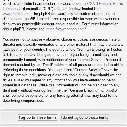
which is a bulletin board solution released under the “
GNU General Public
License v2
” (hereinafter “GPL”) and can be downloaded from
www.phpbb.com
. The phpBB software only facilitates internet based
discussions; phpBB Limited is not responsible for what we allow and/or
disallow as permissible content and/or conduct. For further information
about phpBB, please see:
https://www.phpbb.com/
.
You agree not to post any abusive, obscene, vulgar, slanderous, hateful,
threatening, sexually-orientated or any other material that may violate any
laws be it of your country, the country where “German Brewing” is hosted
or International Law. Doing so may lead to you being immediately and
permanently banned, with notification of your Internet Service Provider if
deemed required by us. The IP address of all posts are recorded to aid in
enforcing these conditions. You agree that “German Brewing” have the
right to remove, edit, move or close any topic at any time should we see
fit. As a user you agree to any information you have entered to being
stored in a database. While this information will not be disclosed to any
third party without your consent, neither “German Brewing” nor phpBB
shall be held responsible for any hacking attempt that may lead to the
data being compromised.