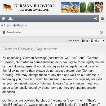
or
Login
e
Register
og
eg
u
Board index
m
in
ist
m
be
er
Language:
s
rs
German Brewing - Registration
By accessing “German Brewing” (hereinafter “we”, “us”, “our”, “German
Brewing”, “http://forum.germanbrewing.net”), you agree to be legally bound
by the following terms. If you do not agree to be legally bound by all of
the following terms then please do not access and/or use “German
Brewing”. We may change these at any time and we’ll do our utmost in
informing you, though it would be prudent to review this regularly yourself
as your continued usage of “German Brewing” after changes mean you
agree to be legally bound by these terms as they are updated and/or
amended.
Our forums are powered by phpBB (hereinafter “they”, “them”, “their”,
“phpBB software”, “www.phpbb.com”, “phpBB Limited”, “phpBB Teams”)