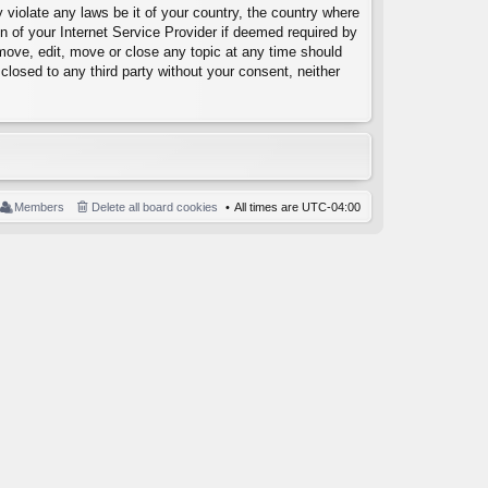
 violate any laws be it of your country, the country where
 of your Internet Service Provider if deemed required by
emove, edit, move or close any topic at any time should
closed to any third party without your consent, neither
Members
Delete all board cookies
All times are
UTC-04:00