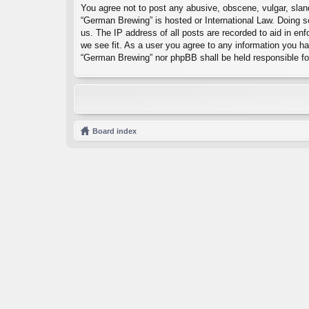
You agree not to post any abusive, obscene, vulgar, sland
“German Brewing” is hosted or International Law. Doing s
us. The IP address of all posts are recorded to aid in en
we see fit. As a user you agree to any information you hav
“German Brewing” nor phpBB shall be held responsible fo
Board index