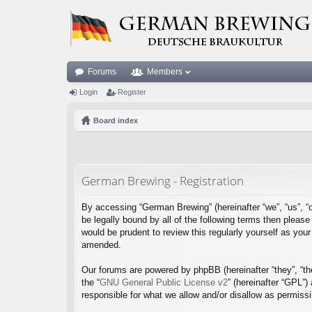
Forums
Members
Login
Register
Board index
German Brewing - Registration
By accessing “German Brewing” (hereinafter “we”, “us”, “o
be legally bound by all of the following terms then plea
would be prudent to review this regularly yourself as y
amended.
Our forums are powered by phpBB (hereinafter “they”, “th
the “
GNU General Public License v2
” (hereinafter “GPL”
responsible for what we allow and/or disallow as permiss