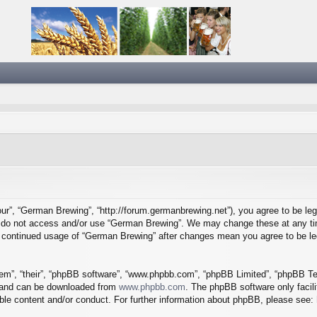
ur”, “German Brewing”, “http://forum.germanbrewing.net”), you agree to be lega
se do not access and/or use “German Brewing”. We may change these at any tim
our continued usage of “German Brewing” after changes mean you agree to be l
em”, “their”, “phpBB software”, “www.phpbb.com”, “phpBB Limited”, “phpBB Tea
) and can be downloaded from
www.phpbb.com
. The phpBB software only facil
ible content and/or conduct. For further information about phpBB, please see: