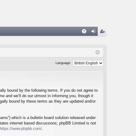
A
og
eg
Q
in
ist
er
Language:
lly bound by the following terms. If you do not agree to
e and we’ll do our utmost in informing you, though it
egally bound by these terms as they are updated and/or
ms”) which is a bulletin board solution released under
itates internet based discussions; phpBB Limited is not
https://www.phpbb.com/
.