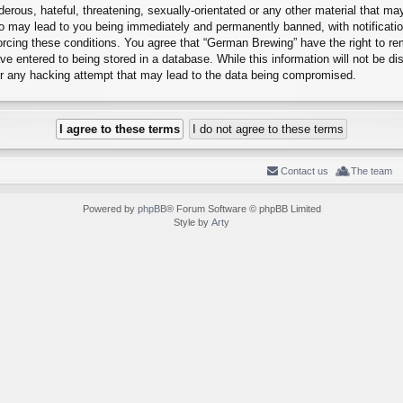
erous, hateful, threatening, sexually-orientated or any other material that may
o may lead to you being immediately and permanently banned, with notification
forcing these conditions. You agree that “German Brewing” have the right to r
e entered to being stored in a database. While this information will not be dis
r any hacking attempt that may lead to the data being compromised.
Contact us
The team
Powered by
phpBB
® Forum Software © phpBB Limited
Style by
Arty