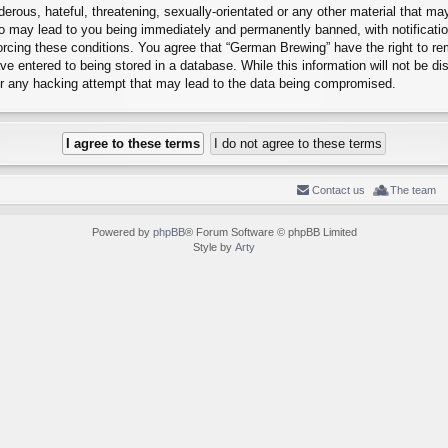
erous, hateful, threatening, sexually-orientated or any other material that may
o may lead to you being immediately and permanently banned, with notification
forcing these conditions. You agree that “German Brewing” have the right to r
e entered to being stored in a database. While this information will not be dis
r any hacking attempt that may lead to the data being compromised.
Contact us
The team
Powered by
phpBB
® Forum Software © phpBB Limited
Style by
Arty