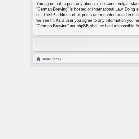
You agree not to post any abusive, obscene, vulgar, sland
“German Brewing” is hosted or International Law. Doing s
us. The IP address of all posts are recorded to aid in en
we see fit. As a user you agree to any information you hav
“German Brewing” nor phpBB shall be held responsible fo
Board index