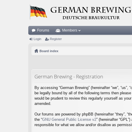
Forums
Members
Login
Register
Board index
German Brewing - Registration
By accessing “German Brewing” (hereinafter “we”, “us”, “o
be legally bound by all of the following terms then plea
would be prudent to review this regularly yourself as y
amended.
Our forums are powered by phpBB (hereinafter “they”, “th
the “
GNU General Public License v2
” (hereinafter “GPL”
responsible for what we allow and/or disallow as permiss