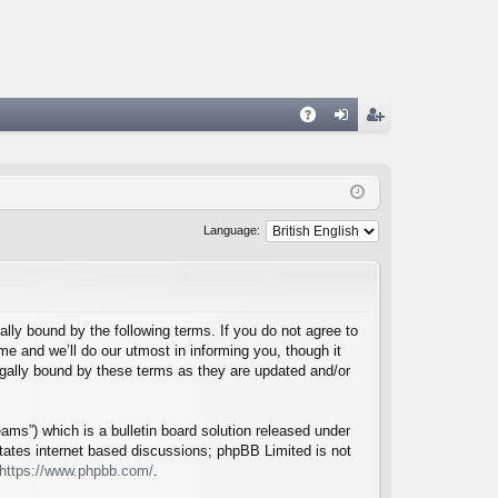
A
og
eg
Q
in
ist
er
Language:
lly bound by the following terms. If you do not agree to
e and we’ll do our utmost in informing you, though it
egally bound by these terms as they are updated and/or
ms”) which is a bulletin board solution released under
itates internet based discussions; phpBB Limited is not
https://www.phpbb.com/
.