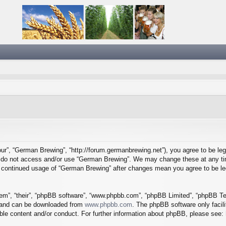
ur”, “German Brewing”, “http://forum.germanbrewing.net”), you agree to be lega
se do not access and/or use “German Brewing”. We may change these at any tim
our continued usage of “German Brewing” after changes mean you agree to be l
em”, “their”, “phpBB software”, “www.phpbb.com”, “phpBB Limited”, “phpBB Tea
) and can be downloaded from
www.phpbb.com
. The phpBB software only facil
ible content and/or conduct. For further information about phpBB, please see: