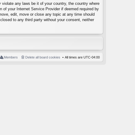
 violate any laws be it of your country, the country where
 of your Internet Service Provider if deemed required by
emove, edit, move or close any topic at any time should
closed to any third party without your consent, neither
Members
Delete all board cookies
All times are
UTC-04:00