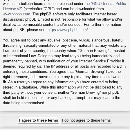
which is a bulletin board solution released under the “
GNU General Public
License v2
” (hereinafter “GPL”) and can be downloaded from
www.phpbb.com
. The phpBB software only facilitates internet based
discussions; phpBB Limited is not responsible for what we allow and/or
disallow as permissible content and/or conduct. For further information
about phpBB, please see:
https://www.phpbb.com/
.
You agree not to post any abusive, obscene, vulgar, slanderous, hateful,
threatening, sexually-orientated or any other material that may violate any
laws be it of your country, the country where “German Brewing” is hosted
or International Law. Doing so may lead to you being immediately and
permanently banned, with notification of your Internet Service Provider if
deemed required by us. The IP address of all posts are recorded to aid in
enforcing these conditions. You agree that “German Brewing” have the
right to remove, edit, move or close any topic at any time should we see
fit. As a user you agree to any information you have entered to being
stored in a database. While this information will not be disclosed to any
third party without your consent, neither “German Brewing” nor phpBB
shall be held responsible for any hacking attempt that may lead to the
data being compromised.