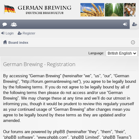
or
Login
e
Register
og
eg
u
Board index
m
in
ist
m
be
er
Language:
s
rs
German Brewing - Registration
By accessing “German Brewing” (hereinafter “we”, “us”, “our”, “German
Brewing”, “http://forum.germanbrewing.net”), you agree to be legally bound
by the following terms. If you do not agree to be legally bound by all of
the following terms then please do not access and/or use “German
Brewing”. We may change these at any time and we’ll do our utmost in
informing you, though it would be prudent to review this regularly yourself
as your continued usage of “German Brewing” after changes mean you
agree to be legally bound by these terms as they are updated and/or
amended.
Our forums are powered by phpBB (hereinafter “they”, “them”, “their”,
“phpBB software”, “www.phpbb.com”, “phpBB Limited”, “phpBB Teams”)