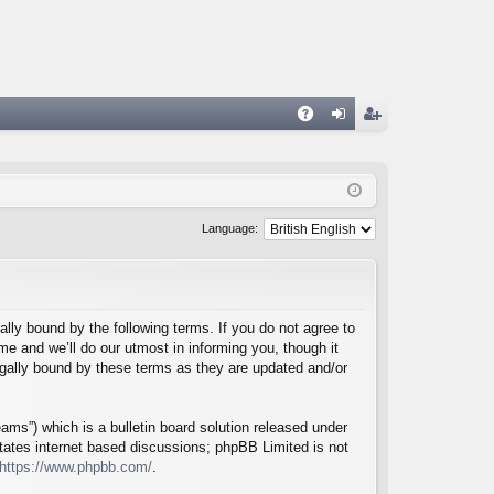
A
og
eg
Q
in
ist
er
Language:
lly bound by the following terms. If you do not agree to
e and we’ll do our utmost in informing you, though it
egally bound by these terms as they are updated and/or
ms”) which is a bulletin board solution released under
itates internet based discussions; phpBB Limited is not
https://www.phpbb.com/
.