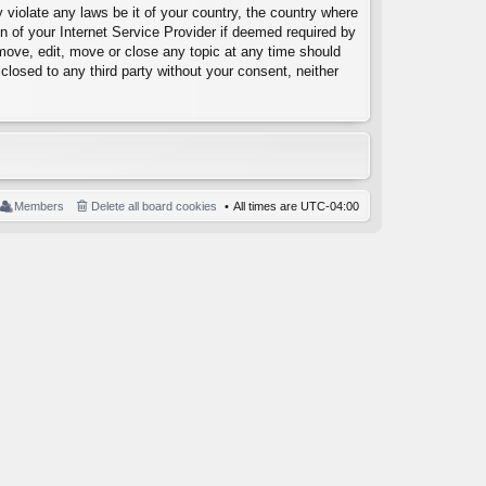
 violate any laws be it of your country, the country where
 of your Internet Service Provider if deemed required by
emove, edit, move or close any topic at any time should
closed to any third party without your consent, neither
Members
Delete all board cookies
All times are
UTC-04:00