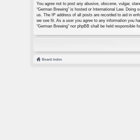
You agree not to post any abusive, obscene, vulgar, sland
“German Brewing” is hosted or International Law. Doing s
us. The IP address of all posts are recorded to aid in en
we see fit. As a user you agree to any information you hav
“German Brewing” nor phpBB shall be held responsible fo
Board index