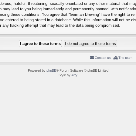
erous, hateful, threatening, sexually-orientated or any other material that may
o may lead to you being immediately and permanently banned, with notification
forcing these conditions. You agree that “German Brewing” have the right to r
e entered to being stored in a database. While this information will not be dis
r any hacking attempt that may lead to the data being compromised.
Contact us
The team
Powered by
phpBB
® Forum Software © phpBB Limited
Style by
Arty