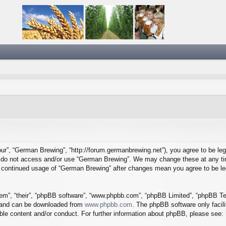
ur”, “German Brewing”, “http://forum.germanbrewing.net”), you agree to be lega
se do not access and/or use “German Brewing”. We may change these at any tim
our continued usage of “German Brewing” after changes mean you agree to be l
em”, “their”, “phpBB software”, “www.phpbb.com”, “phpBB Limited”, “phpBB Tea
) and can be downloaded from
www.phpbb.com
. The phpBB software only facil
ible content and/or conduct. For further information about phpBB, please see: