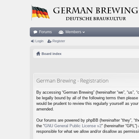
Forums
Members
Login
Register
Board index
German Brewing - Registration
By accessing “German Brewing” (hereinafter “we”, “us”, “o
be legally bound by all of the following terms then plea
would be prudent to review this regularly yourself as y
amended.
Our forums are powered by phpBB (hereinafter “they”, “th
the “
GNU General Public License v2
” (hereinafter “GPL”
responsible for what we allow and/or disallow as permiss