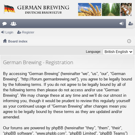
or
Login
e
Register
og
eg
u
Board index
m
in
ist
m
be
er
Language:
s
rs
German Brewing - Registration
By accessing “German Brewing” (hereinafter “we”, “us”, “our”, “German
Brewing”, “http://forum.germanbrewing.net”), you agree to be legally bound
by the following terms. If you do not agree to be legally bound by all of
the following terms then please do not access and/or use “German
Brewing”. We may change these at any time and we’ll do our utmost in
informing you, though it would be prudent to review this regularly yourself
as your continued usage of “German Brewing” after changes mean you
agree to be legally bound by these terms as they are updated and/or
amended.
Our forums are powered by phpBB (hereinafter “they”, “them”, “their”,
“phpBB software”, “www.phpbb.com”, “phpBB Limited”, “phpBB Teams”)