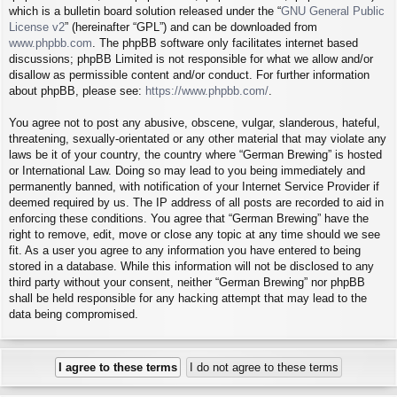
which is a bulletin board solution released under the “
GNU General Public
License v2
” (hereinafter “GPL”) and can be downloaded from
www.phpbb.com
. The phpBB software only facilitates internet based
discussions; phpBB Limited is not responsible for what we allow and/or
disallow as permissible content and/or conduct. For further information
about phpBB, please see:
https://www.phpbb.com/
.
You agree not to post any abusive, obscene, vulgar, slanderous, hateful,
threatening, sexually-orientated or any other material that may violate any
laws be it of your country, the country where “German Brewing” is hosted
or International Law. Doing so may lead to you being immediately and
permanently banned, with notification of your Internet Service Provider if
deemed required by us. The IP address of all posts are recorded to aid in
enforcing these conditions. You agree that “German Brewing” have the
right to remove, edit, move or close any topic at any time should we see
fit. As a user you agree to any information you have entered to being
stored in a database. While this information will not be disclosed to any
third party without your consent, neither “German Brewing” nor phpBB
shall be held responsible for any hacking attempt that may lead to the
data being compromised.