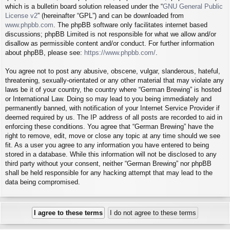
which is a bulletin board solution released under the “
GNU General Public
License v2
” (hereinafter “GPL”) and can be downloaded from
www.phpbb.com
. The phpBB software only facilitates internet based
discussions; phpBB Limited is not responsible for what we allow and/or
disallow as permissible content and/or conduct. For further information
about phpBB, please see:
https://www.phpbb.com/
.
You agree not to post any abusive, obscene, vulgar, slanderous, hateful,
threatening, sexually-orientated or any other material that may violate any
laws be it of your country, the country where “German Brewing” is hosted
or International Law. Doing so may lead to you being immediately and
permanently banned, with notification of your Internet Service Provider if
deemed required by us. The IP address of all posts are recorded to aid in
enforcing these conditions. You agree that “German Brewing” have the
right to remove, edit, move or close any topic at any time should we see
fit. As a user you agree to any information you have entered to being
stored in a database. While this information will not be disclosed to any
third party without your consent, neither “German Brewing” nor phpBB
shall be held responsible for any hacking attempt that may lead to the
data being compromised.