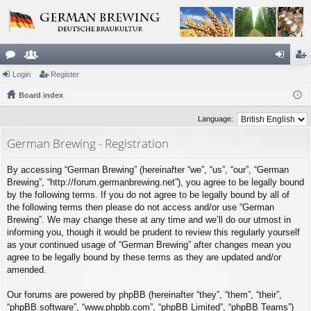
or
Login
e
Register
og
eg
u
Board index
m
in
ist
m
be
er
Language:
s
rs
German Brewing - Registration
By accessing “German Brewing” (hereinafter “we”, “us”, “our”, “German
Brewing”, “http://forum.germanbrewing.net”), you agree to be legally bound
by the following terms. If you do not agree to be legally bound by all of
the following terms then please do not access and/or use “German
Brewing”. We may change these at any time and we’ll do our utmost in
informing you, though it would be prudent to review this regularly yourself
as your continued usage of “German Brewing” after changes mean you
agree to be legally bound by these terms as they are updated and/or
amended.
Our forums are powered by phpBB (hereinafter “they”, “them”, “their”,
“phpBB software”, “www.phpbb.com”, “phpBB Limited”, “phpBB Teams”)