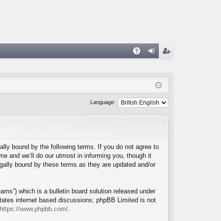
A
og
eg
Q
in
ist
er
Language:
lly bound by the following terms. If you do not agree to
e and we’ll do our utmost in informing you, though it
egally bound by these terms as they are updated and/or
ms”) which is a bulletin board solution released under
itates internet based discussions; phpBB Limited is not
https://www.phpbb.com/
.