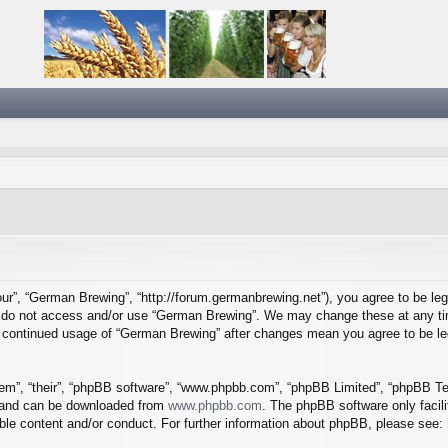
ur”, “German Brewing”, “http://forum.germanbrewing.net”), you agree to be lega
se do not access and/or use “German Brewing”. We may change these at any tim
our continued usage of “German Brewing” after changes mean you agree to be l
em”, “their”, “phpBB software”, “www.phpbb.com”, “phpBB Limited”, “phpBB Tea
) and can be downloaded from
www.phpbb.com
. The phpBB software only facil
ible content and/or conduct. For further information about phpBB, please see: