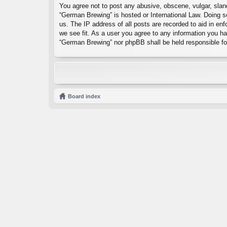
You agree not to post any abusive, obscene, vulgar, sland
“German Brewing” is hosted or International Law. Doing s
us. The IP address of all posts are recorded to aid in en
we see fit. As a user you agree to any information you hav
“German Brewing” nor phpBB shall be held responsible fo
Board index