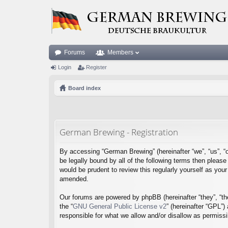
Forums
Members
Login
Register
Board index
German Brewing - Registration
By accessing “German Brewing” (hereinafter “we”, “us”, “o
be legally bound by all of the following terms then plea
would be prudent to review this regularly yourself as y
amended.
Our forums are powered by phpBB (hereinafter “they”, “th
the “
GNU General Public License v2
” (hereinafter “GPL”
responsible for what we allow and/or disallow as permiss