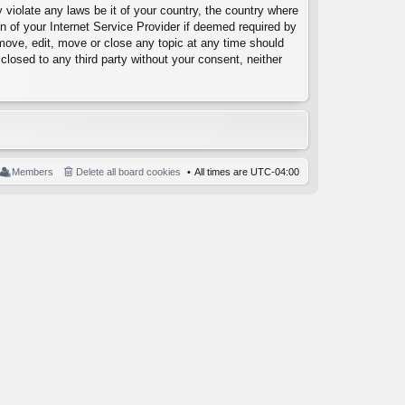
 violate any laws be it of your country, the country where
 of your Internet Service Provider if deemed required by
emove, edit, move or close any topic at any time should
closed to any third party without your consent, neither
Members
Delete all board cookies
All times are
UTC-04:00