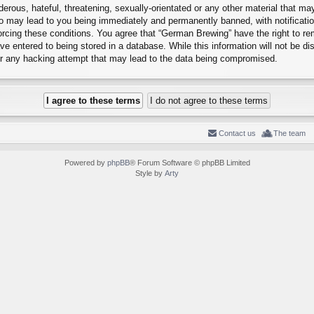
erous, hateful, threatening, sexually-orientated or any other material that may
o may lead to you being immediately and permanently banned, with notification
forcing these conditions. You agree that “German Brewing” have the right to r
e entered to being stored in a database. While this information will not be dis
r any hacking attempt that may lead to the data being compromised.
Contact us
The team
Powered by
phpBB
® Forum Software © phpBB Limited
Style by
Arty