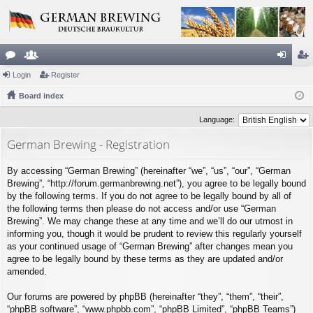
or
Login
e
Register
og
eg
u
Board index
m
in
ist
m
be
er
Language:
s
rs
German Brewing - Registration
By accessing “German Brewing” (hereinafter “we”, “us”, “our”, “German
Brewing”, “http://forum.germanbrewing.net”), you agree to be legally bound
by the following terms. If you do not agree to be legally bound by all of
the following terms then please do not access and/or use “German
Brewing”. We may change these at any time and we’ll do our utmost in
informing you, though it would be prudent to review this regularly yourself
as your continued usage of “German Brewing” after changes mean you
agree to be legally bound by these terms as they are updated and/or
amended.
Our forums are powered by phpBB (hereinafter “they”, “them”, “their”,
“phpBB software”, “www.phpbb.com”, “phpBB Limited”, “phpBB Teams”)