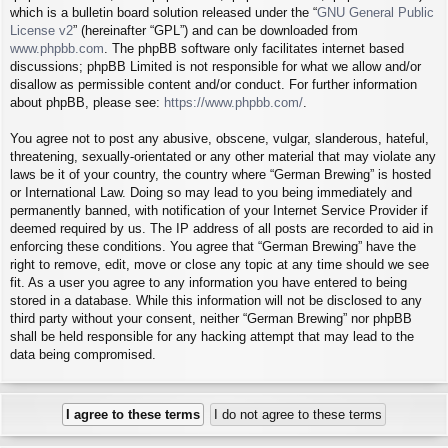
which is a bulletin board solution released under the “
GNU General Public
License v2
” (hereinafter “GPL”) and can be downloaded from
www.phpbb.com
. The phpBB software only facilitates internet based
discussions; phpBB Limited is not responsible for what we allow and/or
disallow as permissible content and/or conduct. For further information
about phpBB, please see:
https://www.phpbb.com/
.
You agree not to post any abusive, obscene, vulgar, slanderous, hateful,
threatening, sexually-orientated or any other material that may violate any
laws be it of your country, the country where “German Brewing” is hosted
or International Law. Doing so may lead to you being immediately and
permanently banned, with notification of your Internet Service Provider if
deemed required by us. The IP address of all posts are recorded to aid in
enforcing these conditions. You agree that “German Brewing” have the
right to remove, edit, move or close any topic at any time should we see
fit. As a user you agree to any information you have entered to being
stored in a database. While this information will not be disclosed to any
third party without your consent, neither “German Brewing” nor phpBB
shall be held responsible for any hacking attempt that may lead to the
data being compromised.