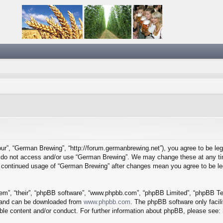
ur”, “German Brewing”, “http://forum.germanbrewing.net”), you agree to be lega
se do not access and/or use “German Brewing”. We may change these at any tim
our continued usage of “German Brewing” after changes mean you agree to be l
em”, “their”, “phpBB software”, “www.phpbb.com”, “phpBB Limited”, “phpBB Tea
) and can be downloaded from
www.phpbb.com
. The phpBB software only facil
ible content and/or conduct. For further information about phpBB, please see: