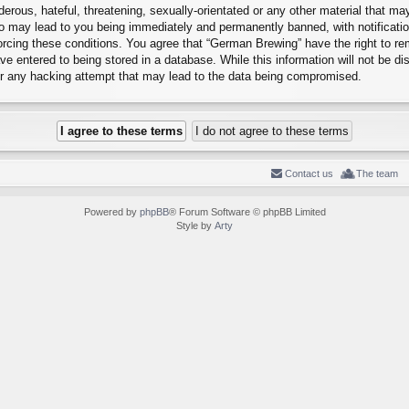
erous, hateful, threatening, sexually-orientated or any other material that may
o may lead to you being immediately and permanently banned, with notification
forcing these conditions. You agree that “German Brewing” have the right to r
e entered to being stored in a database. While this information will not be dis
r any hacking attempt that may lead to the data being compromised.
Contact us
The team
Powered by
phpBB
® Forum Software © phpBB Limited
Style by
Arty