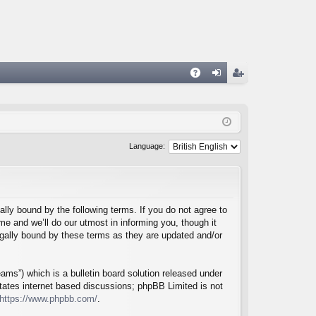
A
og
eg
Q
in
ist
er
Language:
lly bound by the following terms. If you do not agree to
e and we’ll do our utmost in informing you, though it
egally bound by these terms as they are updated and/or
ms”) which is a bulletin board solution released under
itates internet based discussions; phpBB Limited is not
https://www.phpbb.com/
.