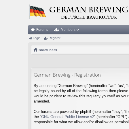
Forums
Members
Login
Register
Board index
German Brewing - Registration
By accessing “German Brewing” (hereinafter “we”, “us”, “o
be legally bound by all of the following terms then plea
would be prudent to review this regularly yourself as y
amended.
Our forums are powered by phpBB (hereinafter “they”, “th
the “
GNU General Public License v2
” (hereinafter “GPL”
responsible for what we allow and/or disallow as permiss