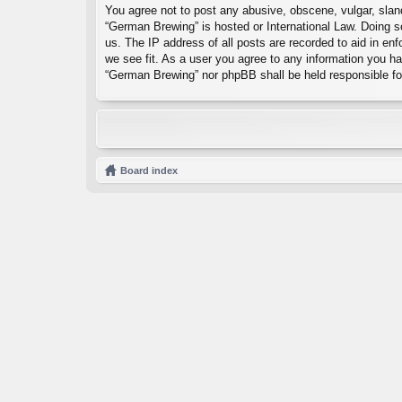
You agree not to post any abusive, obscene, vulgar, sland
“German Brewing” is hosted or International Law. Doing s
us. The IP address of all posts are recorded to aid in en
we see fit. As a user you agree to any information you hav
“German Brewing” nor phpBB shall be held responsible fo
Board index