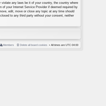
 violate any laws be it of your country, the country where
 of your Internet Service Provider if deemed required by
emove, edit, move or close any topic at any time should
closed to any third party without your consent, neither
Members
Delete all board cookies
All times are
UTC-04:00