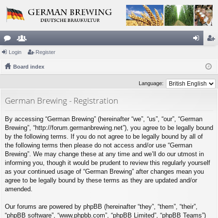
or
Login
e
Register
og
eg
u
Board index
m
in
ist
m
be
er
Language:
s
rs
German Brewing - Registration
By accessing “German Brewing” (hereinafter “we”, “us”, “our”, “German
Brewing”, “http://forum.germanbrewing.net”), you agree to be legally bound
by the following terms. If you do not agree to be legally bound by all of
the following terms then please do not access and/or use “German
Brewing”. We may change these at any time and we’ll do our utmost in
informing you, though it would be prudent to review this regularly yourself
as your continued usage of “German Brewing” after changes mean you
agree to be legally bound by these terms as they are updated and/or
amended.
Our forums are powered by phpBB (hereinafter “they”, “them”, “their”,
“phpBB software”, “www.phpbb.com”, “phpBB Limited”, “phpBB Teams”)