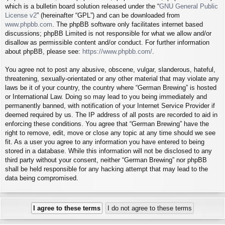
which is a bulletin board solution released under the “
GNU General Public
License v2
” (hereinafter “GPL”) and can be downloaded from
www.phpbb.com
. The phpBB software only facilitates internet based
discussions; phpBB Limited is not responsible for what we allow and/or
disallow as permissible content and/or conduct. For further information
about phpBB, please see:
https://www.phpbb.com/
.
You agree not to post any abusive, obscene, vulgar, slanderous, hateful,
threatening, sexually-orientated or any other material that may violate any
laws be it of your country, the country where “German Brewing” is hosted
or International Law. Doing so may lead to you being immediately and
permanently banned, with notification of your Internet Service Provider if
deemed required by us. The IP address of all posts are recorded to aid in
enforcing these conditions. You agree that “German Brewing” have the
right to remove, edit, move or close any topic at any time should we see
fit. As a user you agree to any information you have entered to being
stored in a database. While this information will not be disclosed to any
third party without your consent, neither “German Brewing” nor phpBB
shall be held responsible for any hacking attempt that may lead to the
data being compromised.