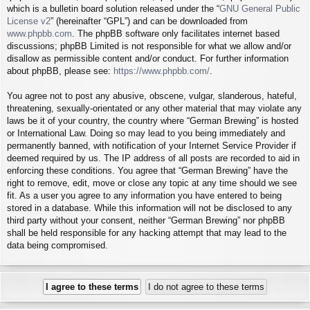
which is a bulletin board solution released under the “
GNU General Public
License v2
” (hereinafter “GPL”) and can be downloaded from
www.phpbb.com
. The phpBB software only facilitates internet based
discussions; phpBB Limited is not responsible for what we allow and/or
disallow as permissible content and/or conduct. For further information
about phpBB, please see:
https://www.phpbb.com/
.
You agree not to post any abusive, obscene, vulgar, slanderous, hateful,
threatening, sexually-orientated or any other material that may violate any
laws be it of your country, the country where “German Brewing” is hosted
or International Law. Doing so may lead to you being immediately and
permanently banned, with notification of your Internet Service Provider if
deemed required by us. The IP address of all posts are recorded to aid in
enforcing these conditions. You agree that “German Brewing” have the
right to remove, edit, move or close any topic at any time should we see
fit. As a user you agree to any information you have entered to being
stored in a database. While this information will not be disclosed to any
third party without your consent, neither “German Brewing” nor phpBB
shall be held responsible for any hacking attempt that may lead to the
data being compromised.