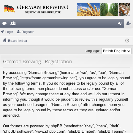
or
Login
e
Register
og
eg
u
Board index
m
in
ist
m
be
er
Language:
s
rs
German Brewing - Registration
By accessing “German Brewing” (hereinafter “we”, “us”, “our”, “German
Brewing”, “http://forum.germanbrewing.net”), you agree to be legally bound
by the following terms. If you do not agree to be legally bound by all of
the following terms then please do not access and/or use “German
Brewing”. We may change these at any time and we’ll do our utmost in
informing you, though it would be prudent to review this regularly yourself
as your continued usage of “German Brewing” after changes mean you
agree to be legally bound by these terms as they are updated and/or
amended.
Our forums are powered by phpBB (hereinafter “they”, “them”, “their”,
“phpBB software”, “www.phpbb.com”, “phpBB Limited”, “phpBB Teams”)