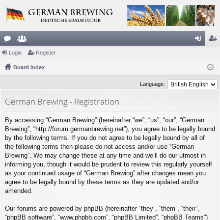
or
Login
e
Register
og
eg
u
Board index
m
in
ist
m
be
er
Language:
s
rs
German Brewing - Registration
By accessing “German Brewing” (hereinafter “we”, “us”, “our”, “German
Brewing”, “http://forum.germanbrewing.net”), you agree to be legally bound
by the following terms. If you do not agree to be legally bound by all of
the following terms then please do not access and/or use “German
Brewing”. We may change these at any time and we’ll do our utmost in
informing you, though it would be prudent to review this regularly yourself
as your continued usage of “German Brewing” after changes mean you
agree to be legally bound by these terms as they are updated and/or
amended.
Our forums are powered by phpBB (hereinafter “they”, “them”, “their”,
“phpBB software”, “www.phpbb.com”, “phpBB Limited”, “phpBB Teams”)