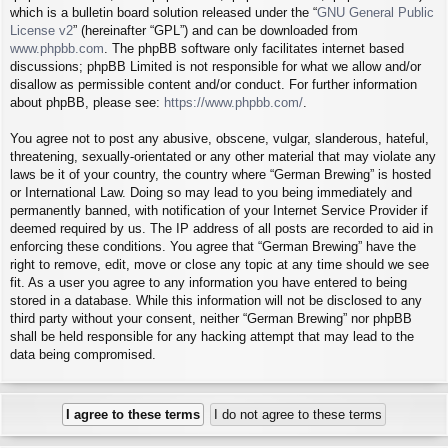
which is a bulletin board solution released under the “
GNU General Public
License v2
” (hereinafter “GPL”) and can be downloaded from
www.phpbb.com
. The phpBB software only facilitates internet based
discussions; phpBB Limited is not responsible for what we allow and/or
disallow as permissible content and/or conduct. For further information
about phpBB, please see:
https://www.phpbb.com/
.
You agree not to post any abusive, obscene, vulgar, slanderous, hateful,
threatening, sexually-orientated or any other material that may violate any
laws be it of your country, the country where “German Brewing” is hosted
or International Law. Doing so may lead to you being immediately and
permanently banned, with notification of your Internet Service Provider if
deemed required by us. The IP address of all posts are recorded to aid in
enforcing these conditions. You agree that “German Brewing” have the
right to remove, edit, move or close any topic at any time should we see
fit. As a user you agree to any information you have entered to being
stored in a database. While this information will not be disclosed to any
third party without your consent, neither “German Brewing” nor phpBB
shall be held responsible for any hacking attempt that may lead to the
data being compromised.