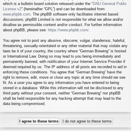
which is a bulletin board solution released under the “
GNU General Public
License v2
” (hereinafter “GPL”) and can be downloaded from
www.phpbb.com
. The phpBB software only facilitates internet based
discussions; phpBB Limited is not responsible for what we allow and/or
disallow as permissible content and/or conduct. For further information
about phpBB, please see:
https://www.phpbb.com/
.
You agree not to post any abusive, obscene, vulgar, slanderous, hateful,
threatening, sexually-orientated or any other material that may violate any
laws be it of your country, the country where “German Brewing” is hosted
or International Law. Doing so may lead to you being immediately and
permanently banned, with notification of your Internet Service Provider if
deemed required by us. The IP address of all posts are recorded to aid in
enforcing these conditions. You agree that “German Brewing” have the
right to remove, edit, move or close any topic at any time should we see
fit. As a user you agree to any information you have entered to being
stored in a database. While this information will not be disclosed to any
third party without your consent, neither “German Brewing” nor phpBB
shall be held responsible for any hacking attempt that may lead to the
data being compromised.