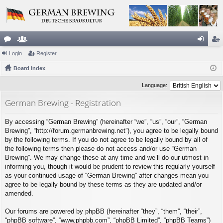
or
Login
e
Register
og
eg
u
Board index
m
in
ist
m
be
er
Language:
s
rs
German Brewing - Registration
By accessing “German Brewing” (hereinafter “we”, “us”, “our”, “German
Brewing”, “http://forum.germanbrewing.net”), you agree to be legally bound
by the following terms. If you do not agree to be legally bound by all of
the following terms then please do not access and/or use “German
Brewing”. We may change these at any time and we’ll do our utmost in
informing you, though it would be prudent to review this regularly yourself
as your continued usage of “German Brewing” after changes mean you
agree to be legally bound by these terms as they are updated and/or
amended.
Our forums are powered by phpBB (hereinafter “they”, “them”, “their”,
“phpBB software”, “www.phpbb.com”, “phpBB Limited”, “phpBB Teams”)