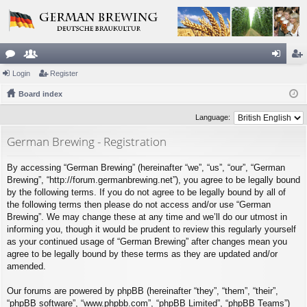
or
Login
e
Register
og
eg
u
Board index
m
in
ist
m
be
er
Language:
s
rs
German Brewing - Registration
By accessing “German Brewing” (hereinafter “we”, “us”, “our”, “German
Brewing”, “http://forum.germanbrewing.net”), you agree to be legally bound
by the following terms. If you do not agree to be legally bound by all of
the following terms then please do not access and/or use “German
Brewing”. We may change these at any time and we’ll do our utmost in
informing you, though it would be prudent to review this regularly yourself
as your continued usage of “German Brewing” after changes mean you
agree to be legally bound by these terms as they are updated and/or
amended.
Our forums are powered by phpBB (hereinafter “they”, “them”, “their”,
“phpBB software”, “www.phpbb.com”, “phpBB Limited”, “phpBB Teams”)