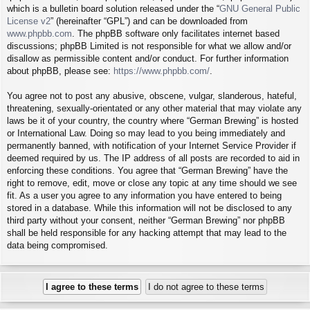
which is a bulletin board solution released under the “
GNU General Public
License v2
” (hereinafter “GPL”) and can be downloaded from
www.phpbb.com
. The phpBB software only facilitates internet based
discussions; phpBB Limited is not responsible for what we allow and/or
disallow as permissible content and/or conduct. For further information
about phpBB, please see:
https://www.phpbb.com/
.
You agree not to post any abusive, obscene, vulgar, slanderous, hateful,
threatening, sexually-orientated or any other material that may violate any
laws be it of your country, the country where “German Brewing” is hosted
or International Law. Doing so may lead to you being immediately and
permanently banned, with notification of your Internet Service Provider if
deemed required by us. The IP address of all posts are recorded to aid in
enforcing these conditions. You agree that “German Brewing” have the
right to remove, edit, move or close any topic at any time should we see
fit. As a user you agree to any information you have entered to being
stored in a database. While this information will not be disclosed to any
third party without your consent, neither “German Brewing” nor phpBB
shall be held responsible for any hacking attempt that may lead to the
data being compromised.