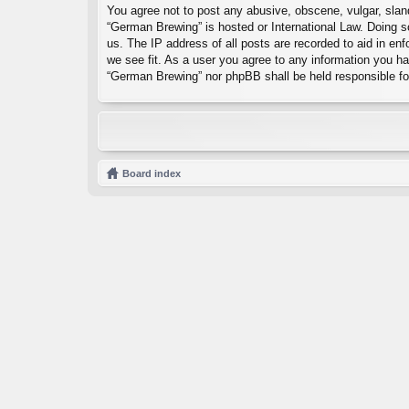
You agree not to post any abusive, obscene, vulgar, sland
“German Brewing” is hosted or International Law. Doing s
us. The IP address of all posts are recorded to aid in en
we see fit. As a user you agree to any information you hav
“German Brewing” nor phpBB shall be held responsible fo
Board index