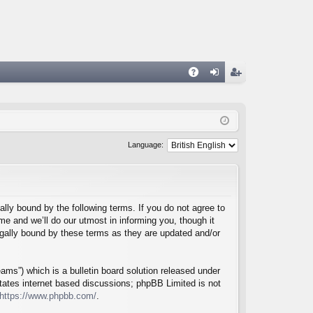
A
og
eg
Q
in
ist
er
Language:
lly bound by the following terms. If you do not agree to
e and we’ll do our utmost in informing you, though it
egally bound by these terms as they are updated and/or
ms”) which is a bulletin board solution released under
itates internet based discussions; phpBB Limited is not
https://www.phpbb.com/
.