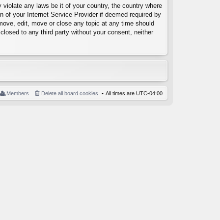
 violate any laws be it of your country, the country where
 of your Internet Service Provider if deemed required by
emove, edit, move or close any topic at any time should
closed to any third party without your consent, neither
Members
Delete all board cookies
All times are
UTC-04:00