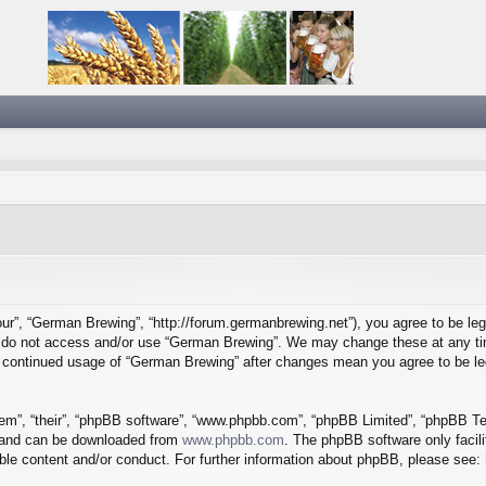
ur”, “German Brewing”, “http://forum.germanbrewing.net”), you agree to be lega
se do not access and/or use “German Brewing”. We may change these at any tim
our continued usage of “German Brewing” after changes mean you agree to be l
em”, “their”, “phpBB software”, “www.phpbb.com”, “phpBB Limited”, “phpBB Tea
) and can be downloaded from
www.phpbb.com
. The phpBB software only facil
ible content and/or conduct. For further information about phpBB, please see: