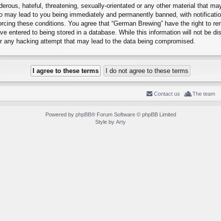
erous, hateful, threatening, sexually-orientated or any other material that may
o may lead to you being immediately and permanently banned, with notification
forcing these conditions. You agree that “German Brewing” have the right to r
e entered to being stored in a database. While this information will not be dis
r any hacking attempt that may lead to the data being compromised.
Contact us
The team
Powered by
phpBB
® Forum Software © phpBB Limited
Style by
Arty