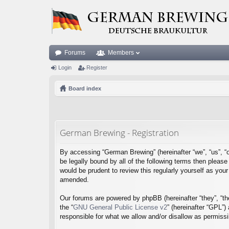
Forums
Members
Login
Register
Board index
German Brewing - Registration
By accessing “German Brewing” (hereinafter “we”, “us”, “o
be legally bound by all of the following terms then plea
would be prudent to review this regularly yourself as y
amended.
Our forums are powered by phpBB (hereinafter “they”, “th
the “
GNU General Public License v2
” (hereinafter “GPL”
responsible for what we allow and/or disallow as permiss