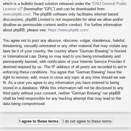
which is a bulletin board solution released under the “
GNU General Public
License v2
” (hereinafter “GPL”) and can be downloaded from
www.phpbb.com
. The phpBB software only facilitates internet based
discussions; phpBB Limited is not responsible for what we allow and/or
disallow as permissible content and/or conduct. For further information
about phpBB, please see:
https://www.phpbb.com/
.
You agree not to post any abusive, obscene, vulgar, slanderous, hateful,
threatening, sexually-orientated or any other material that may violate any
laws be it of your country, the country where “German Brewing” is hosted
or International Law. Doing so may lead to you being immediately and
permanently banned, with notification of your Internet Service Provider if
deemed required by us. The IP address of all posts are recorded to aid in
enforcing these conditions. You agree that “German Brewing” have the
right to remove, edit, move or close any topic at any time should we see
fit. As a user you agree to any information you have entered to being
stored in a database. While this information will not be disclosed to any
third party without your consent, neither “German Brewing” nor phpBB
shall be held responsible for any hacking attempt that may lead to the
data being compromised.