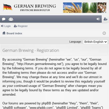
or
Login
e
Register
og
eg
u
Board index
m
in
ist
m
be
er
Language:
s
rs
German Brewing - Registration
By accessing “German Brewing” (hereinafter “we”, “us”, “our”, “German
Brewing”, “http://forum.germanbrewing.net”), you agree to be legally bound
by the following terms. If you do not agree to be legally bound by all of
the following terms then please do not access and/or use “German
Brewing”. We may change these at any time and we’ll do our utmost in
informing you, though it would be prudent to review this regularly yourself
as your continued usage of “German Brewing” after changes mean you
agree to be legally bound by these terms as they are updated and/or
amended.
Our forums are powered by phpBB (hereinafter “they”, “them”, “their”,
“phpBB software”, “www.phpbb.com”, “phpBB Limited”, “phpBB Teams”)