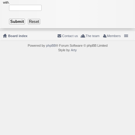
with.
Board index
Contact us
The team
Members
Powered by
phpBB
® Forum Software © phpBB Limited
Style by
Arty