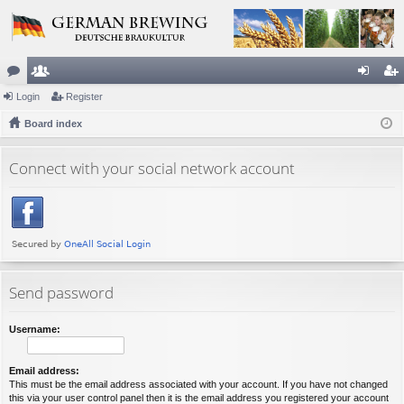
or
Login
e
Register
og
eg
u
Board index
m
in
ist
m
be
er
Connect with your social network account
s
rs
Send password
Username:
Email address:
This must be the email address associated with your account. If you have not changed
this via your user control panel then it is the email address you registered your account