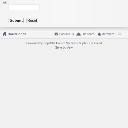
with.
Board index
Contact us
The team
Members
Powered by
phpBB
® Forum Software © phpBB Limited
Style by
Arty