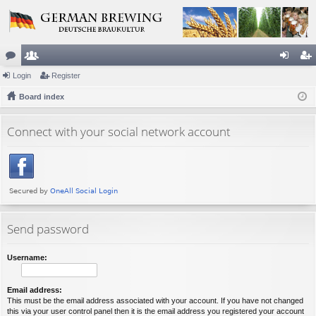
or
Login
e
Register
og
eg
u
Board index
m
in
ist
m
be
er
Connect with your social network account
s
rs
Send password
Username:
Email address:
This must be the email address associated with your account. If you have not changed
this via your user control panel then it is the email address you registered your account