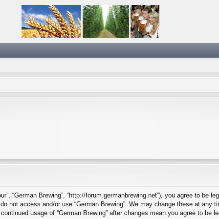
ur”, “German Brewing”, “http://forum.germanbrewing.net”), you agree to be lega
se do not access and/or use “German Brewing”. We may change these at any tim
our continued usage of “German Brewing” after changes mean you agree to be l