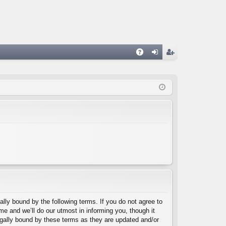
A
og
eg
Q
in
ist
er
lly bound by the following terms. If you do not agree to
e and we’ll do our utmost in informing you, though it
egally bound by these terms as they are updated and/or