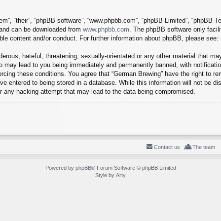
em”, “their”, “phpBB software”, “www.phpbb.com”, “phpBB Limited”, “phpBB Tea
) and can be downloaded from
www.phpbb.com
. The phpBB software only facil
ible content and/or conduct. For further information about phpBB, please see:
erous, hateful, threatening, sexually-orientated or any other material that may
o may lead to you being immediately and permanently banned, with notification
forcing these conditions. You agree that “German Brewing” have the right to r
e entered to being stored in a database. While this information will not be dis
r any hacking attempt that may lead to the data being compromised.
Contact us
The team
Powered by
phpBB
® Forum Software © phpBB Limited
Style by
Arty