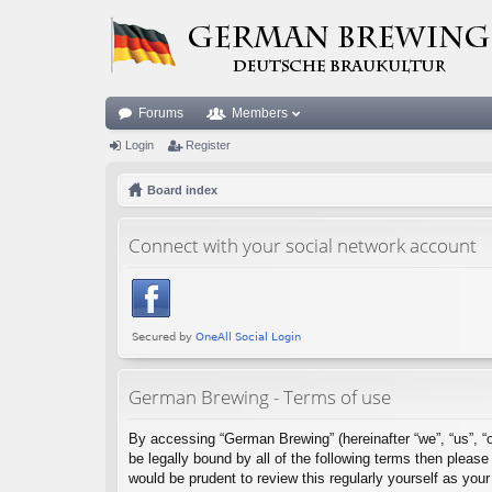
Forums
Members
Login
Register
Board index
Connect with your social network account
German Brewing - Terms of use
By accessing “German Brewing” (hereinafter “we”, “us”, “o
be legally bound by all of the following terms then plea
would be prudent to review this regularly yourself as y