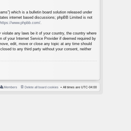
ms”) which is a bulletin board solution released under
itates internet based discussions; phpBB Limited is not
https://www.phpbb.com/
.
 violate any laws be it of your country, the country where
 of your Internet Service Provider if deemed required by
emove, edit, move or close any topic at any time should
closed to any third party without your consent, neither
Members
Delete all board cookies
All times are
UTC-04:00