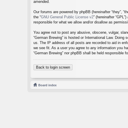
amended.
Our forums are powered by phpBB (hereinafter “they”, “th
the “
GNU General Public License v2
” (hereinafter “GPL”
responsible for what we allow and/or disallow as permiss
You agree not to post any abusive, obscene, vulgar, sland
“German Brewing” is hosted or International Law. Doing s
us. The IP address of all posts are recorded to aid in en
we see fit. As a user you agree to any information you hav
“German Brewing” nor phpBB shall be held responsible fo
Back to login screen
Board index