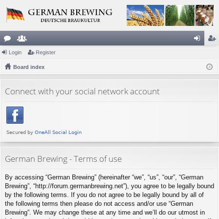
or
Login
e
Register
og
eg
u
Board index
m
in
ist
m
be
er
Connect with your social network account
s
rs
German Brewing - Terms of use
By accessing “German Brewing” (hereinafter “we”, “us”, “our”, “German
Brewing”, “http://forum.germanbrewing.net”), you agree to be legally bound
by the following terms. If you do not agree to be legally bound by all of
the following terms then please do not access and/or use “German
Brewing”. We may change these at any time and we’ll do our utmost in