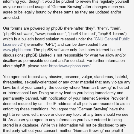
informing you, though it would be prudent to review this regularly yourself
as your continued usage of “German Brewing” after changes mean you
agree to be legally bound by these terms as they are updated and/or
amended.
Our forums are powered by phpBB (hereinafter “they”, “them”, “their”,
“phpBB software”, “www.phpbb.com”, “phpBB Limited”, “phpBB Teams”)
which is a bulletin board solution released under the “
GNU General Public
License v2
” (hereinafter “GPL”) and can be downloaded from
www.phpbb.com
. The phpBB software only facilitates internet based
discussions; phpBB Limited is not responsible for what we allow and/or
disallow as permissible content and/or conduct. For further information
about phpBB, please see:
https://www.phpbb.com/
.
You agree not to post any abusive, obscene, vulgar, slanderous, hateful,
threatening, sexually-orientated or any other material that may violate any
laws be it of your country, the country where “German Brewing” is hosted
or International Law. Doing so may lead to you being immediately and
permanently banned, with notification of your Internet Service Provider if
deemed required by us. The IP address of all posts are recorded to aid in
enforcing these conditions. You agree that “German Brewing” have the
right to remove, edit, move or close any topic at any time should we see
fit. As a user you agree to any information you have entered to being
stored in a database. While this information will not be disclosed to any
third party without your consent, neither “German Brewing” nor phpBB